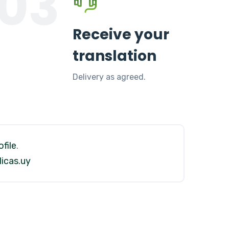
03
Receive your
translation
Delivery as agreed.
file
.
icas.uy