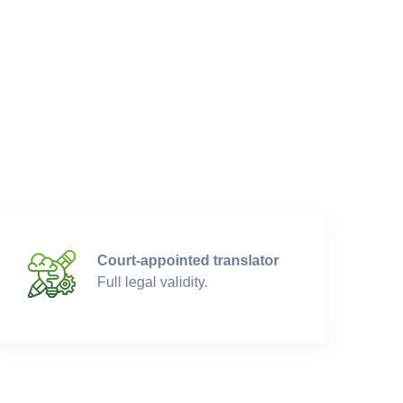
Court-appointed translator
Full legal validity.