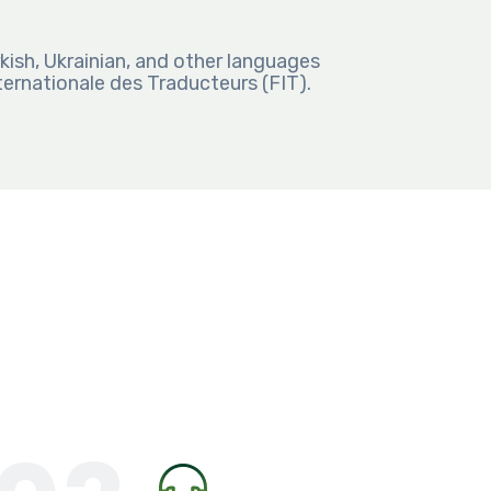
kish, Ukrainian, and other languages
rnationale des Traducteurs (FIT).