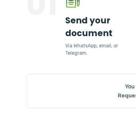
01
Send your
document
Via WhatsApp, email, or
Telegram.
You 
Reques