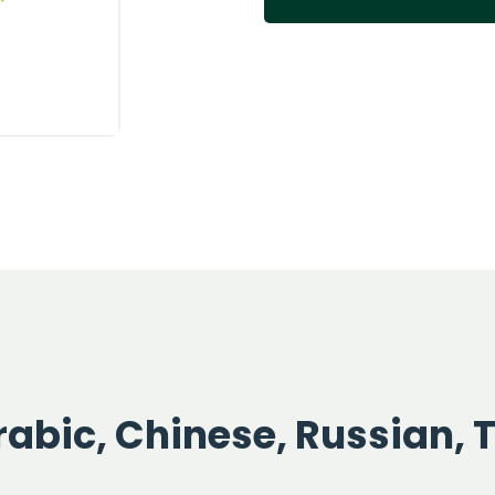
abic, Chinese, Russian, 