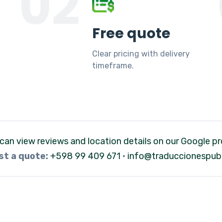
02
Free quote
Clear pricing with delivery
timeframe.
can view reviews and location details on our Google pro
t a quote:
+598 99 409 671
·
info@traduccionespubl