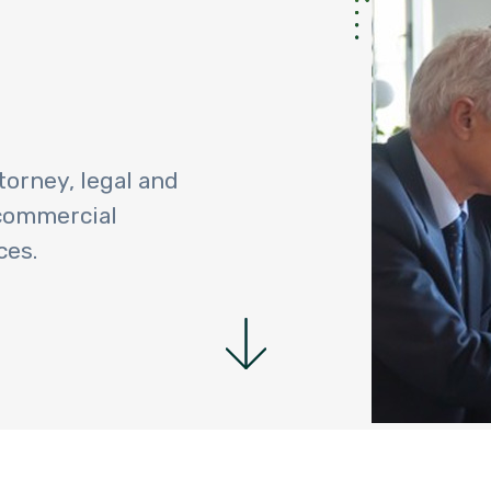
torney, legal and
 commercial
ces.