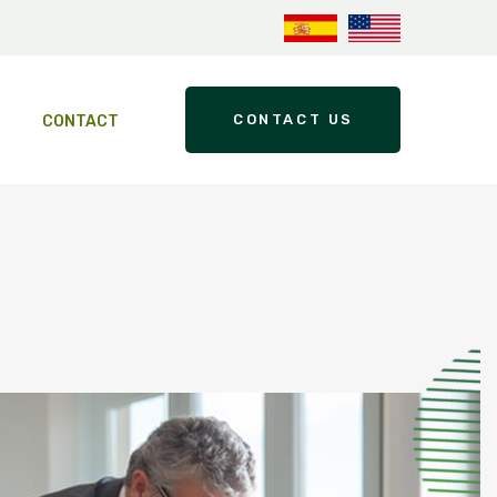
CONTACT US
CONTACT