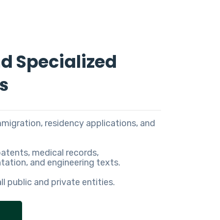
nd Specialized
s
immigration, residency applications, and
patents, medical records,
ation, and engineering texts.
all public and private entities.
S