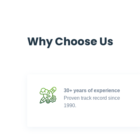
Why Choose Us
30+ years of experience
Proven track record since
1990.