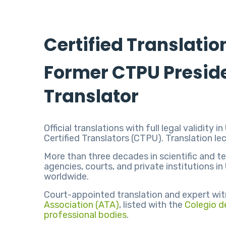
Certified Translatio
Former CTPU Preside
Translator
Official translations with full legal validi
Certified Translators (CTPU). Translation l
More than three decades in scientific and te
agencies, courts, and private institutions 
worldwide.
Court-appointed translation and expert wit
Association (ATA)
, listed with the
Colegio d
professional bodies
.