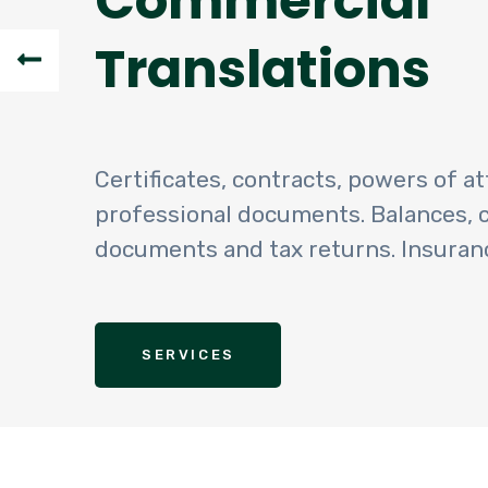
Commercial
Translations
Certificates, contracts, powers of at
professional documents. Balances,
documents and tax returns. Insuran
SERVICES