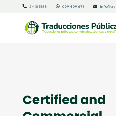
2410 5163
099 409 671
info@tra
Certified and