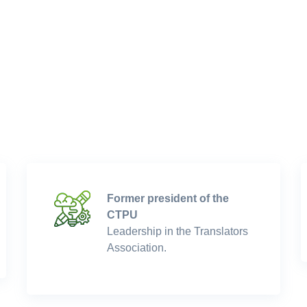
Former president of the
CTPU
Leadership in the Translators
Association.