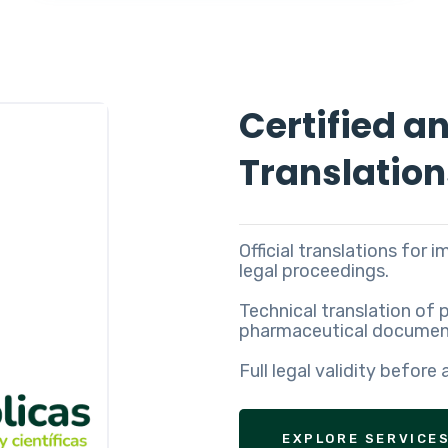
Certified a
Translation
Official translations for 
legal proceedings.
Technical translation of 
pharmaceutical document
Full legal validity before 
EXPLORE SERVICE