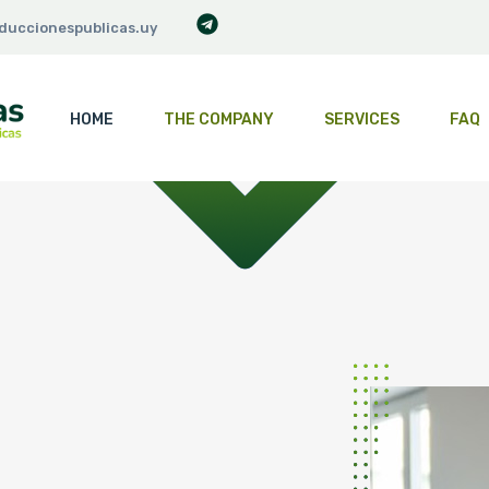
duccionespublicas.uy
HOME
THE COMPANY
SERVICES
FAQ