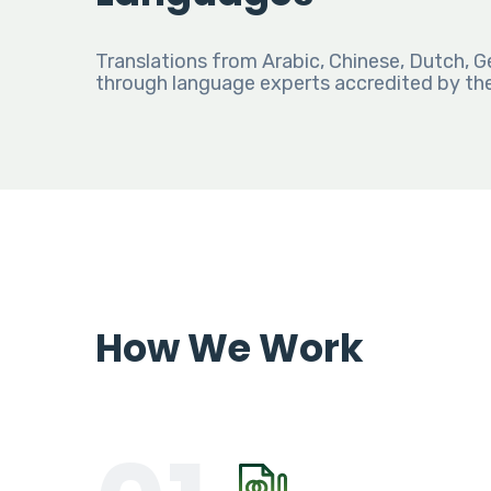
Translations from Arabic, Chinese, Dutch, G
through language experts accredited by th
How We Work