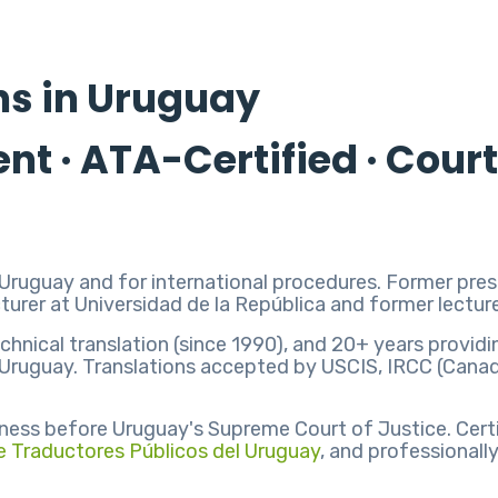
ns in Uruguay
nt · ATA-Certified · Cou
ty in Uruguay and for international procedures. Former p
ecturer at Universidad de la República and former lectu
chnical translation (since 1990), and 20+ years provid
in Uruguay. Translations accepted by USCIS, IRCC (Cana
ness before Uruguay's Supreme Court of Justice. Cert
e Traductores Públicos del Uruguay
, and professionall