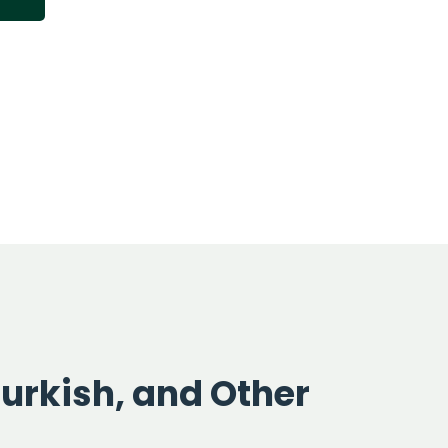
Turkish, and Other