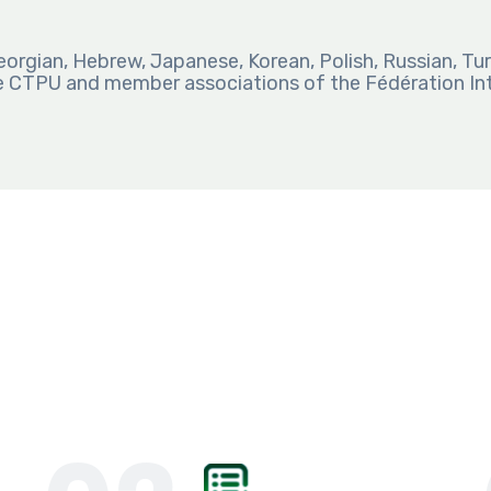
eorgian, Hebrew, Japanese, Korean, Polish, Russian, Tur
e CTPU and member associations of the Fédération Inte