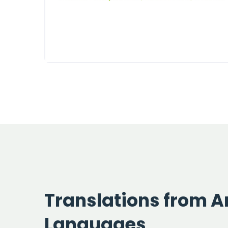
Translations from Ar
Languages