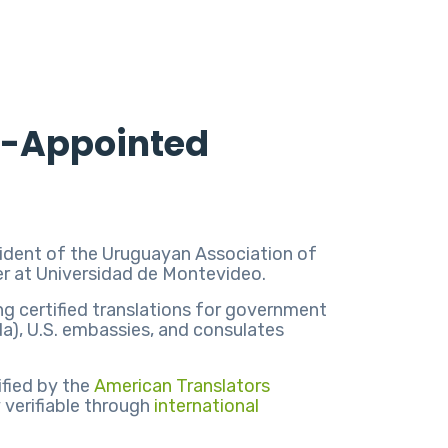
rt-Appointed
resident of the Uruguayan Association of
rer at Universidad de Montevideo.
ing certified translations for government
da), U.S. embassies, and consulates
ified by the
American Translators
y verifiable through
international