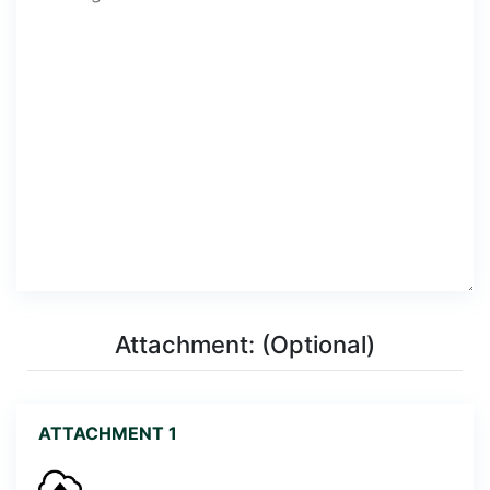
Attachment: (Optional)
ATTACHMENT 1