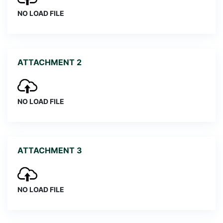
NO LOAD FILE
ATTACHMENT 2
NO LOAD FILE
ATTACHMENT 3
NO LOAD FILE