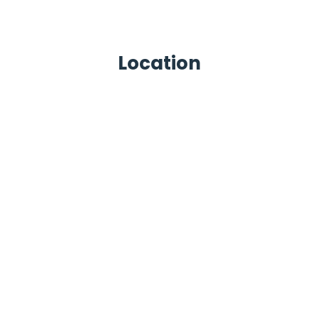
Location