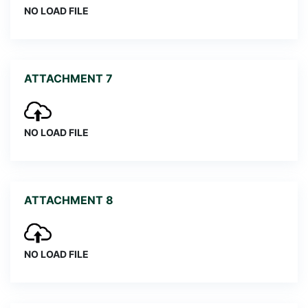
NO LOAD FILE
ATTACHMENT 7
NO LOAD FILE
ATTACHMENT 8
NO LOAD FILE