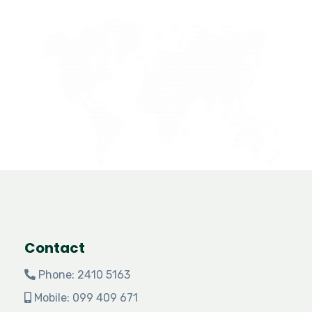
Contact
Phone: 2410 5163
Mobile: 099 409 671