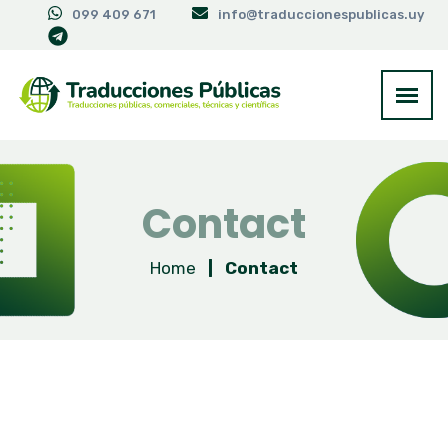
099 409 671
info@traduccionespublicas.uy
Contact
Home
|
Contact