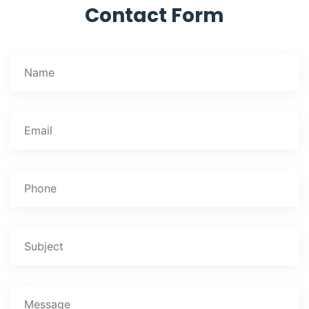
Contact Form