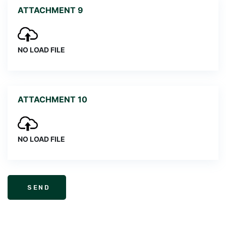
ATTACHMENT 9
NO LOAD FILE
ATTACHMENT 10
NO LOAD FILE