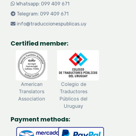
Whatsapp: 099 409 671
Telegram: 099 409 671
info@traduccionespublicas.uy
Certified member:
American
Colegio de
Translators
Traductores
Association
Públicos del
Uruguay
Payment methods: