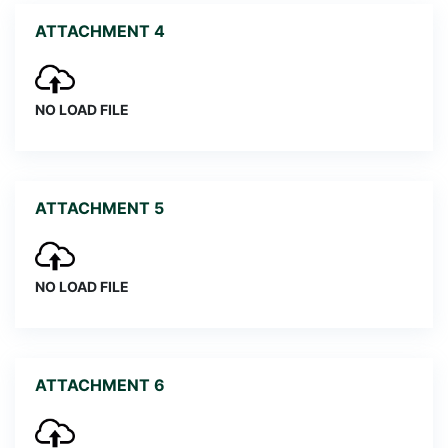
ATTACHMENT 4
NO LOAD FILE
ATTACHMENT 5
NO LOAD FILE
ATTACHMENT 6